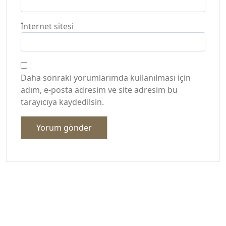
İnternet sitesi
Daha sonraki yorumlarımda kullanılması için
adım, e-posta adresim ve site adresim bu
tarayıcıya kaydedilsin.