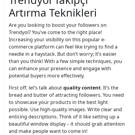
Artırma Teknikleri
Are you looking to boost your followers on
Trendyol? You’ve come to the right place!
Increasing your visibility on this popular e-
commerce platform can feel like trying to find a
needle in a haystack. But don’t worry; it’s easier
than you think! With a few simple techniques, you
can enhance your presence and engage with
potential buyers more effectively.
First off, let’s talk about
quality content
. It’s the
bread and butter of attracting followers. You need
to showcase your products in the best light
possible. Use high-quality images. Write clear and
enticing descriptions. Think of it like setting up a
beautiful window display – it should grab attention
and make people want to come in!