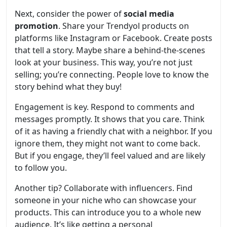
Next, consider the power of
social media
promotion
. Share your Trendyol products on
platforms like Instagram or Facebook. Create posts
that tell a story. Maybe share a behind-the-scenes
look at your business. This way, you’re not just
selling; you’re connecting. People love to know the
story behind what they buy!
Engagement is key. Respond to comments and
messages promptly. It shows that you care. Think
of it as having a friendly chat with a neighbor. If you
ignore them, they might not want to come back.
But if you engage, they’ll feel valued and are likely
to follow you.
Another tip? Collaborate with influencers. Find
someone in your niche who can showcase your
products. This can introduce you to a whole new
audience. It’s like getting a personal