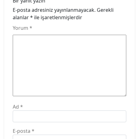
Bir yanıt yazın
E-posta adresiniz yayınlanmayacak.
Gerekli
alanlar
*
ile işaretlenmişlerdir
Yorum
*
Ad
*
E-posta
*