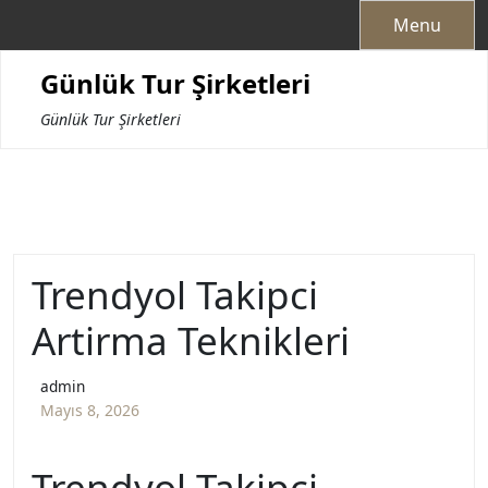
Skip
Menu
to
content
Günlük Tur Şirketleri
Günlük Tur Şirketleri
Trendyol Takipci
Artirma Teknikleri
admin
Mayıs 8, 2026
Trendyol Takipçi