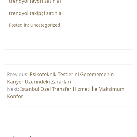
trendyol favori satın al
trendyol takipçi satın al
Posted in:
Uncategorized
Yazı
Previous:
Psikoteknik Testlerini Gecememenin
gezinmesi
Kariyer Uzerindeki Zararlari
Next:
İstanbul Ozel Transfer Hizmeti İle Maksimum
Konfor