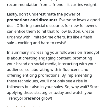
recommendation from a friend – it carries weight!
Lastly, don’t underestimate the power of
promotions and discounts
. Everyone loves a good
deal! Offering special discounts for new followers
can entice them to hit that follow button. Create
urgency with limited-time offers. It’s like a flash
sale – exciting and hard to resist!
In summary, increasing your followers on Trendyol
is about creating engaging content, promoting
your brand on social media, interacting with your
audience, collaborating with influencers, and
offering enticing promotions. By implementing
these techniques, you’ll not only see a rise in
followers but also in your sales. So, why wait? Start
applying these strategies today and watch your
Trendyol presence grow!