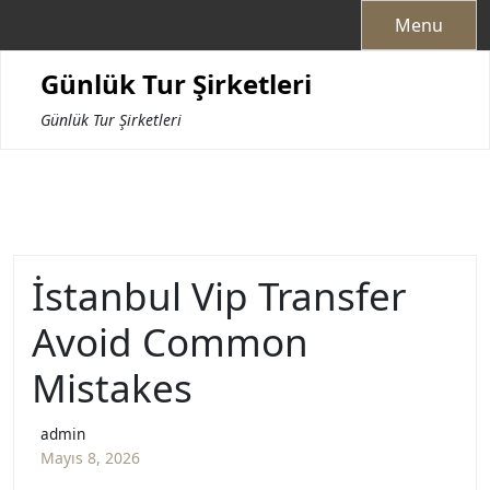
Skip
Menu
to
content
Günlük Tur Şirketleri
Günlük Tur Şirketleri
İstanbul Vip Transfer
Avoid Common
Mistakes
admin
Mayıs 8, 2026