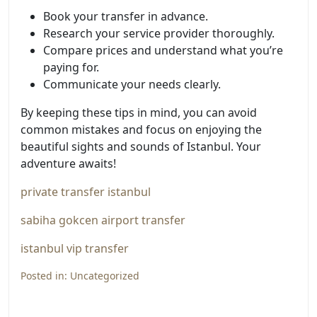
Book your transfer in advance.
Research your service provider thoroughly.
Compare prices and understand what you’re
paying for.
Communicate your needs clearly.
By keeping these tips in mind, you can avoid
common mistakes and focus on enjoying the
beautiful sights and sounds of Istanbul. Your
adventure awaits!
private transfer istanbul
sabiha gokcen airport transfer
istanbul vip transfer
Posted in:
Uncategorized