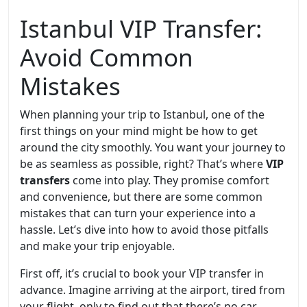
Istanbul VIP Transfer:
Avoid Common
Mistakes
When planning your trip to Istanbul, one of the
first things on your mind might be how to get
around the city smoothly. You want your journey to
be as seamless as possible, right? That’s where
VIP
transfers
come into play. They promise comfort
and convenience, but there are some common
mistakes that can turn your experience into a
hassle. Let’s dive into how to avoid those pitfalls
and make your trip enjoyable.
First off, it’s crucial to book your VIP transfer in
advance. Imagine arriving at the airport, tired from
your flight, only to find out that there’s no car