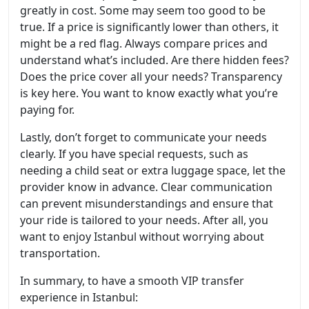
greatly in cost. Some may seem too good to be
true. If a price is significantly lower than others, it
might be a red flag. Always compare prices and
understand what’s included. Are there hidden fees?
Does the price cover all your needs? Transparency
is key here. You want to know exactly what you’re
paying for.
Lastly, don’t forget to communicate your needs
clearly. If you have special requests, such as
needing a child seat or extra luggage space, let the
provider know in advance. Clear communication
can prevent misunderstandings and ensure that
your ride is tailored to your needs. After all, you
want to enjoy Istanbul without worrying about
transportation.
In summary, to have a smooth VIP transfer
experience in Istanbul: