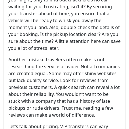
waiting for you. Frustrating, isn’t it? By securing
your transfer ahead of time, you ensure that a
vehicle will be ready to whisk you away the
moment you land. Also, double-check the details of
your booking. Is the pickup location clear? Are you
sure about the time? A little attention here can save
you a lot of stress later.
Another mistake travelers often make is not
researching the service provider. Not all companies
are created equal. Some may offer shiny websites
but lack quality service. Look for reviews from
previous customers. A quick search can reveal a lot
about their reliability. You wouldn’t want to be
stuck with a company that has a history of late
pickups or rude drivers. Trust me, reading a few
reviews can make a world of difference.
Let’s talk about pricing. VIP transfers can vary