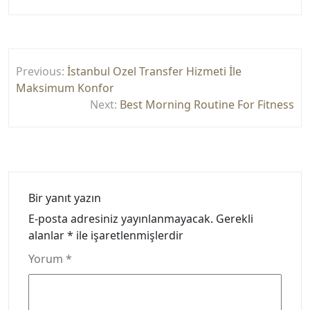
Yazı
Previous:
İstanbul Ozel Transfer Hizmeti İle
gezinmesi
Maksimum Konfor
Next:
Best Morning Routine For Fitness
Bir yanıt yazın
E-posta adresiniz yayınlanmayacak.
Gerekli
alanlar
*
ile işaretlenmişlerdir
Yorum
*