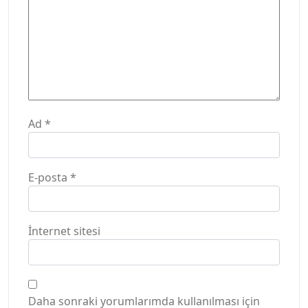
Ad
*
E-posta
*
İnternet sitesi
Daha sonraki yorumlarımda kullanılması için